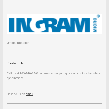
Official Reseller
Contact Us
Call us at
203-740-1861
for answers to your questions or to schedule an
appointment
Or send us an
email
.