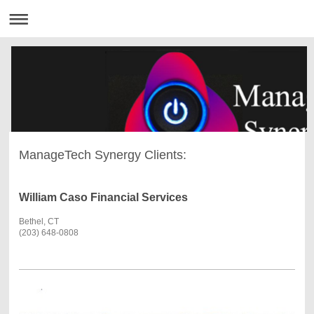
ManageTech Synergy Clients:
William Caso Financial Services
Bethel, CT
(203) 648-0808