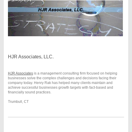
HJR Associates, LLC.
HJR Associates
is a management consulting firm focused on helping
businesses solve the complex challenges and decisions facing their
company today. Henry Rak has helped many clients maintain and
achieve successful businesses growth targets with fact-based and
financially sound practices.
Trumbull, CT