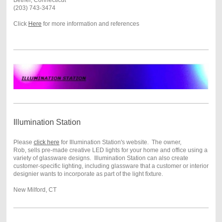
Bethel, Connecticut
(203) 743-3474
Click
Here
for more information and references
Illumination Station
Please
click here
for Illumination Station's website. The owner,
Rob, sells pre-made creative LED lights for your home and office using a
variety of glassware designs. Illumination Station can also create
customer-specific lighting, including glassware that a customer or interior
designier wants to incorporate as part of the light fixture.
New Milford, CT