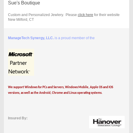
Sue's Boutique
Custom and Personalized Jewlery. Please
click here
for their website
New Milford, CT
ManageTech Synergy, LLC.
is a proud member of the
We support Windows for PCs and Servers, Windows Mobile, Apple OS and IOS
versions, as well as the Android, Chrome and Linux operating systems.
Insured By: