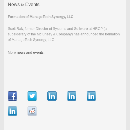
News & Events
Formation of ManageTech Synergy, LLC
Scott Rak, former Director of Systems and Software at HRCP (a
subsiderary of the McKinsey & Company) has announced the formation
of ManageTech Synergy, LLC
More
news and events
.