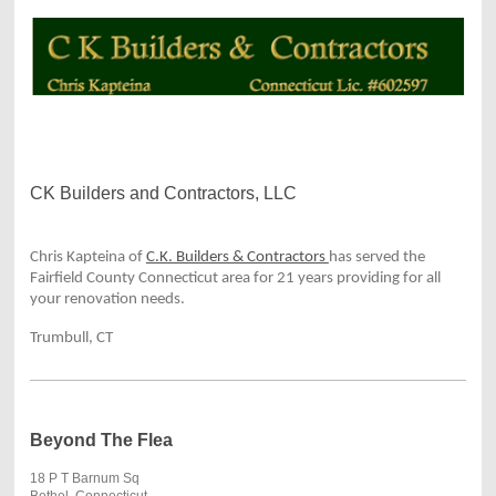
CK Builders and Contractors, LLC
Chris Kapteina of
C.K. Builders & Contractors
has served the
Fairfield County Connecticut area for 21 years providing for all
your renovation needs.
Trumbull, CT
Beyond The Flea
18 P T Barnum Sq