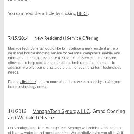
You can read the article by clicking 
HERE
:
7/15/2014 New Residential Service Offering
ManageTech Synergy would like to introduce a new residential help
desk and troubleshooting service for personal computers, mobile and
other entertainment devices, called RC-MED Services. The service
allows us to help assistance our clients both remote and onsite. In
addition, we offer our clients a gold plan for your long-term technology
needs.
Please
click here
to learn more about how we can assist you with your
home technology needs.
1/1/2013
ManageTech Synergy, LLC
. Grand Opening
and Website Release
On Monday, June 18th ManageTech Synergy will celebrate the release
of its new website and grand opening. We cordially invite you all to visit