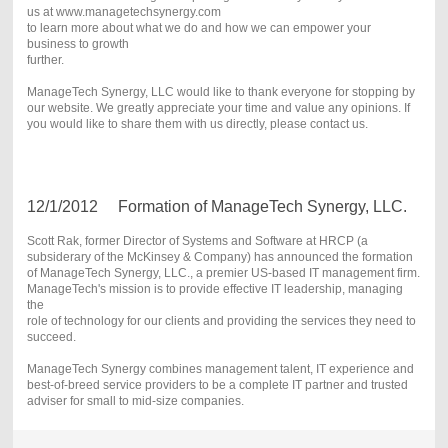
us at www.managetechsynergy.com
to learn more about what we do and how we can empower your
business to growth
further.
ManageTech Synergy, LLC would like to thank everyone for stopping by
our website. We greatly appreciate your time and value any opinions. If
you would like to share them with us directly, please contact us.
12/1/2012 Formation of ManageTech Synergy, LLC.
Scott Rak, former Director of Systems and Software at HRCP (a
subsiderary of the McKinsey & Company) has announced the formation
of ManageTech Synergy, LLC., a premier US-based IT management firm.
ManageTech's mission is to provide effective IT leadership, managing
the
role of technology for our clients and providing the services they need to
succeed.
ManageTech Synergy combines management talent, IT experience and
best-of-breed service providers to be a complete IT partner and trusted
adviser for small to mid-size companies.