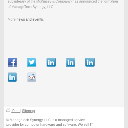
subsiderary of the McKinsey & Company) has announced the formation
of ManageTech Synergy, LLC
More
news and events
.
Print
|
Sitemap
© Managetech Synergy, LLC is a managed service
provider for computer hardware and software. We sell IT