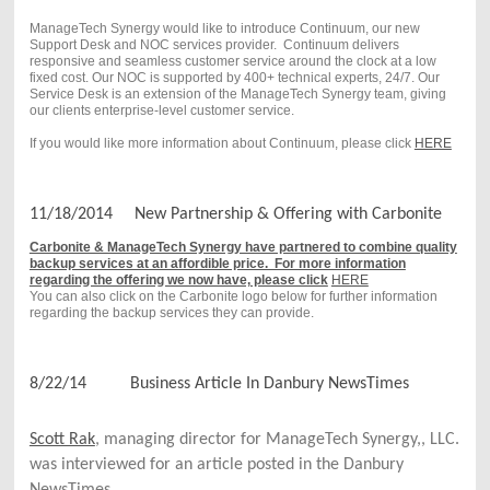
ManageTech Synergy would like to introduce Continuum, our new
Support Desk and NOC services provider. Continuum delivers
responsive and seamless customer service around the clock at a low
fixed cost. Our NOC is supported by 400+ technical experts, 24/7. Our
Service Desk is an extension of the ManageTech Synergy team, giving
our clients enterprise-level customer service.
If you would like more information about Continuum, please click
HERE
11/18/2014 New Partnership & Offering with Carbonite
Carbonite & ManageTech Synergy have partnered to combine quality
backup services at an affordible price. For more information
regarding the offering we now have, please click
HERE
You can also click on the Carbonite logo below for further information
regarding the backup services they can provide.
8/22/14 Business Article In Danbury NewsTimes
Scott Rak
, managing director for ManageTech Synergy,, LLC. 
was interviewed for an article posted in the Danbury 
NewsTimes.  
