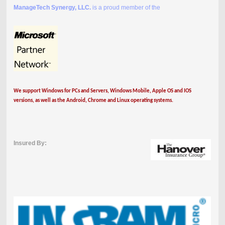
ManageTech Synergy, LLC.
is a proud member of the
We support Windows for PCs and Servers, Windows Mobile, Apple OS and IOS
versions, as well as the Android, Chrome and Linux operating systems.
Insured By: