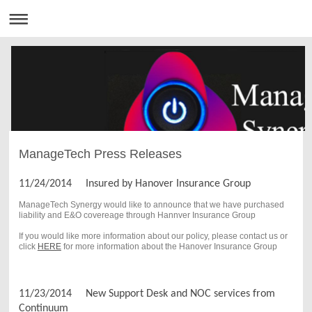
ManageTech Press Releases
11/24/2014 Insured by Hanover Insurance Group
ManageTech Synergy would like to announce that we have purchased
liability and E&O covereage through Hannver Insurance Group
If you would like more information about our policy, please contact us or
click
HERE
for more information about the Hanover Insurance Group
11/23/2014 New Support Desk and NOC services from
Continuum