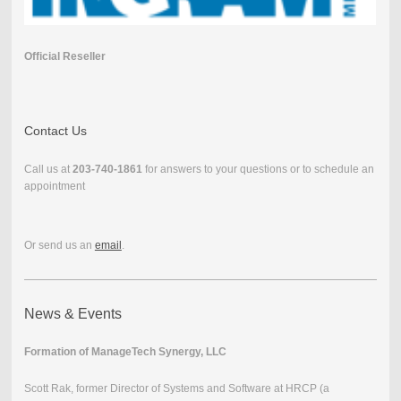
Official Reseller
Contact Us
Call us at
203-740-1861
for answers to your questions or to schedule an
appointment
Or send us an
email
.
News & Events
Formation of ManageTech Synergy, LLC
Scott Rak, former Director of Systems and Software at HRCP (a