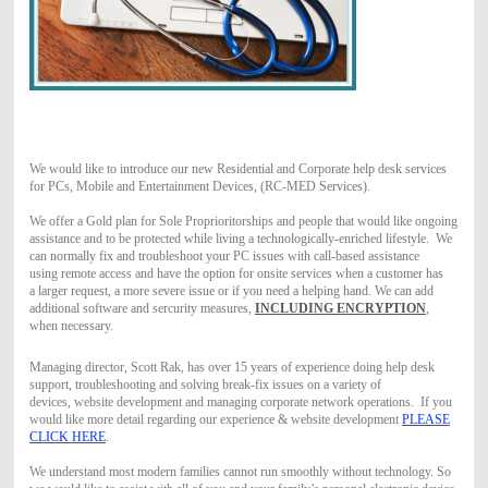
We would like to introduce our new Residential and Corporate help desk services
for PCs, Mobile and Entertainment Devices, (RC-MED Services).
We offer a Gold plan for Sole Proprioritorships and people that would like ongoing
assistance and to be protected while living a technologically-enriched lifestyle.
We
can normally fix and troubleshoot your PC issues with call-based assistance
using remote access and have the option for onsite services when a customer has
a larger request, a more severe issue or if you need a helping hand. We can add
additional software and sercurity measures,
INCLUDING ENCRYPTION
,
when necessary.
Managing director, Scott Rak, has over 15 years of experience doing help desk
support, troubleshooting and solving break-fix issues on a variety of
devices, website development and managing corporate network operations. If you
would like more detail regarding our experience & website development
PLEASE
CLICK HERE
.
We understand most modern families cannot run smoothly without technology. So