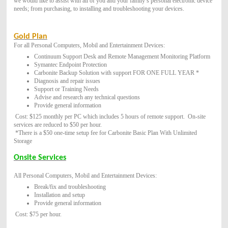
we would like to assist with all of you and your family’s personal electronic device
needs; from purchasing, to installing and troubleshooting your devices.
Gold Plan
For all Personal Computers, Mobil and Entertainment Devices:
Continuum Support Desk and Remote Management Monitoring Platform
Symantec Endpoint Protection
Carbonite Backup Solution with support FOR ONE FULL YEAR *
Diagnosis and repair issues
Support or Training Needs
Advise and research any technical questions
Provide general information
Cost: $125 monthly per PC which includes 5 hours of remote support. O
n-site
services are reduced to $50 per hour.
*There is a $50 one-time setup fee for Carbonite Basic Plan With Unlimited
Storage
Onsite Services
All Personal Computers, Mobil and Entertainment Devices:
Break/fix and troubleshooting
Installation and setup
Provide general information
Cost: $75 per hour.