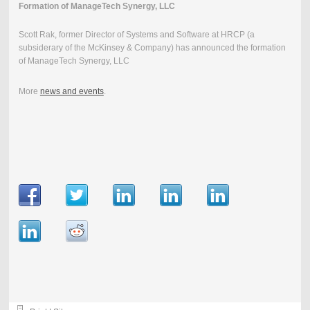
Formation of ManageTech Synergy, LLC
Scott Rak, former Director of Systems and Software at HRCP (a
subsiderary of the McKinsey & Company) has announced the formation
of ManageTech Synergy, LLC
More
news and events
.