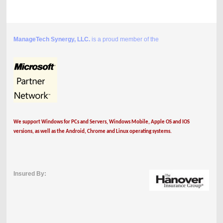
ManageTech Synergy, LLC.
is a proud member of the
We support Windows for PCs and Servers, Windows Mobile, Apple OS and IOS
versions, as well as the Android, Chrome and Linux operating systems.
Insured By: