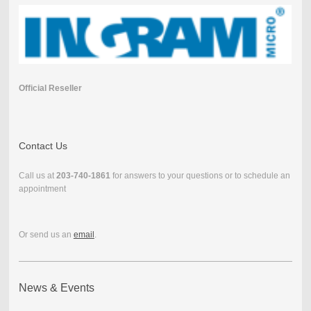
Official Reseller
Contact Us
Call us at
203-740-1861
for answers to your questions or to schedule an
appointment
Or send us an
email
.
News & Events