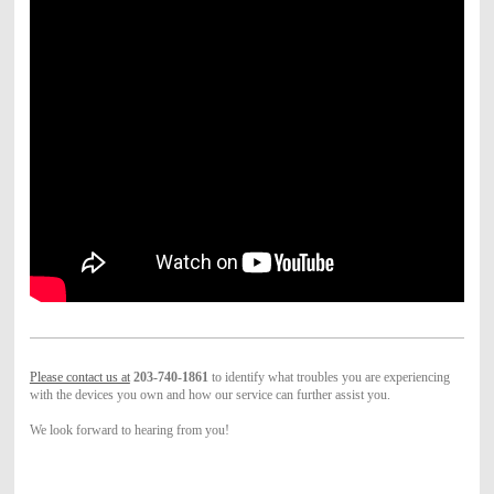
Please contact us at
203-740-1861
to identify what troubles you are experiencing
with the devices you own and how our service can further assist you.
We look forward to hearing from you!