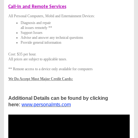
Call-in and Remote Services
All Personal Computers, Mobil and Entertainment Devices:
Diagnosis and repair
all issues remotely **
Support Issues
Advise and answer any technical questions
Provide general information
Cost: $35 per hour.
All prices are subject to applicable taxes.
** Remote access to a device only available for computers
We Do Accept Most Major Credit Cards:
Additional Details can be found by clicking
here:
www.personalmts.com