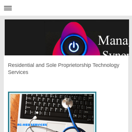
Residential and Sole Proprietorship Technology
Services